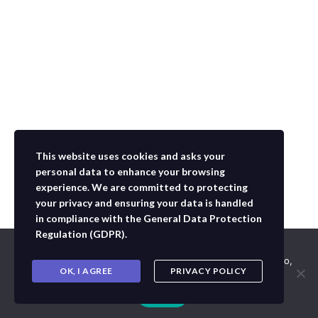
This website uses cookies and asks your
personal data to enhance your browsing
experience. We are committed to protecting
your privacy and ensuring your data is handled
in compliance with the
General Data Protection
Regulation (GDPR)
.
Usamos cookies para asegurar que te damos la mejor
experiencia en nuestra web. Si continúas usando este sitio,
OK, I AGREE
PRIVACY POLICY
asumiremos que estás de acuerdo con ello.
Aceptar