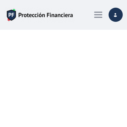
Toggle navi