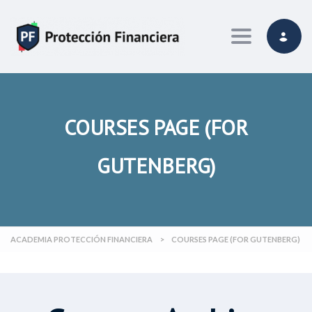
Toggle navi
COURSES PAGE (FOR
GUTENBERG)
ACADEMIA PROTECCIÓN FINANCIERA
>
COURSES PAGE (FOR GUTENBERG)