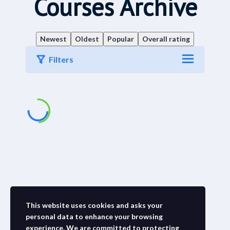
Courses Archive
Newest
Oldest
Popular
Overall rating
Filters
This website uses cookies and asks your
personal data to enhance your browsing
experience. We are committed to protecting