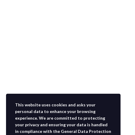
This website uses cookies and asks your
personal data to enhance your browsing
experience. We are committed to protecting
your privacy and ensuring your data is handled
in compliance with the
General Data Protection